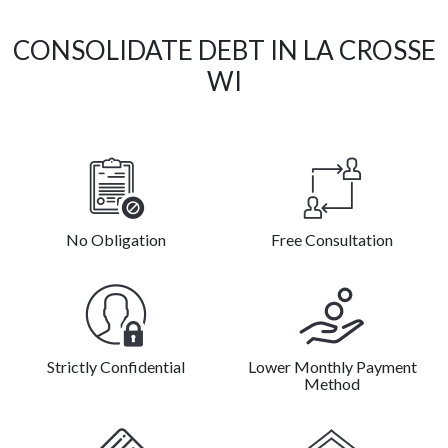
CONSOLIDATE DEBT IN LA CROSSE
WI
No Obligation
Free Consultation
Strictly Confidential
Lower Monthly Payment
Method