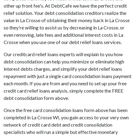
other up front fee's. At DebtCafe we have the perfect credit
relief solution. Your debt consolidation creditors realize the
value in La Crosse of obtaining their money back in La Crosse
so they're willing to assist us by decreasing in La Crosse, or
even removing, late fees and additional interest costs in La
Crosse when you use one of our debt relief loans services.
Our creditcard relief loans experts will explain to you how
debt consolidation can help you minimize or eliminate high
interest debts charges, and simplify your debt relief loans
repayment with just a single card consolidation loans payment
each month. If you are from and you need to set up your free
credit card relief loans analysis, simply complete the FREE
debt consolidation form above.
Once the free card consolidation loans form above has been
completed in La Crosse WI, you gain access to your very own
network of credit card debt and credit consolidation
specialists who will run a simple but effective monetary