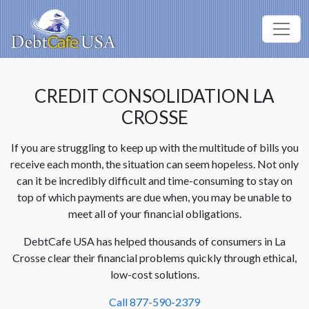
CREDIT CONSOLIDATION LA
CROSSE
If you are struggling to keep up with the multitude of bills you
receive each month, the situation can seem hopeless. Not only
can it be incredibly difficult and time-consuming to stay on
top of which payments are due when, you may be unable to
meet all of your financial obligations.
DebtCafe USA has helped thousands of consumers in La
Crosse clear their financial problems quickly through ethical,
low-cost solutions.
Call 877-590-2379