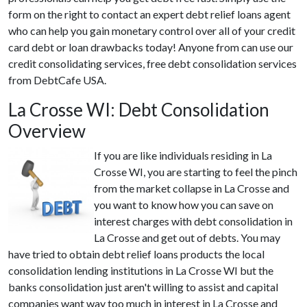
form on the right to contact an expert debt relief loans agent
who can help you gain monetary control over all of your credit
card debt or loan drawbacks today! Anyone from can use our
credit consolidating services, free debt consolidation services
from DebtCafe USA.
La Crosse WI: Debt Consolidation
Overview
If you are like individuals residing in La
Crosse WI, you are starting to feel the pinch
from the market collapse in La Crosse and
you want to know how you can save on
interest charges with debt consolidation in
La Crosse and get out of debts. You may
have tried to obtain debt relief loans products the local
consolidation lending institutions in La Crosse WI but the
banks consolidation just aren't willing to assist and capital
companies want way too much in interest in La Crosse and