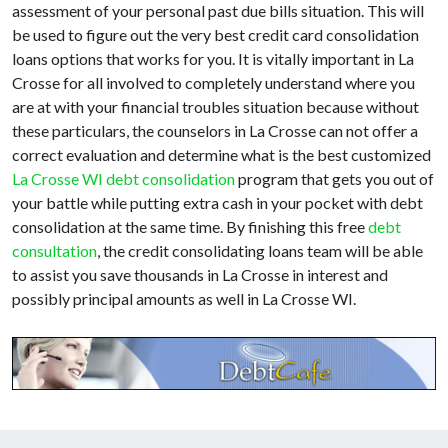
assessment of your personal past due bills situation. This will
be used to figure out the very best credit card consolidation
loans options that works for you. It is vitally important in La
Crosse for all involved to completely understand where you
are at with your financial troubles situation because without
these particulars, the counselors in La Crosse can not offer a
correct evaluation and determine what is the best customized
La Crosse WI debt consolidation
program that gets you out of
your battle while putting extra cash in your pocket with debt
consolidation at the same time. By finishing this free
debt
consultation
, the credit consolidating loans team will be able
to assist you save thousands in La Crosse in interest and
possibly principal amounts as well in La Crosse WI.