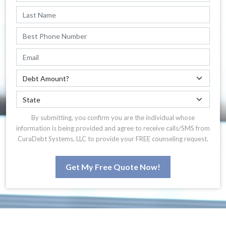
By submitting, you confirm you are the individual whose
information is being provided and agree to receive calls/SMS from
CuraDebt Systems, LLC to provide your FREE counseling request.
Get My Free Quote Now!