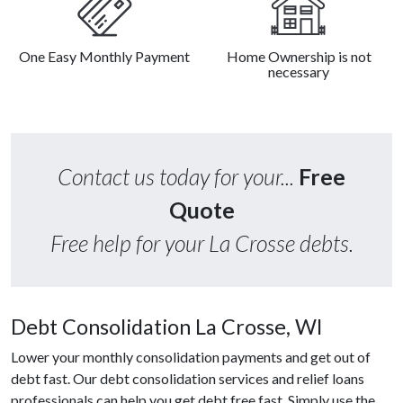
One Easy Monthly Payment
Home Ownership is not
necessary
Contact us today for your...
Free
Quote
Free help for your La Crosse debts.
Debt Consolidation La Crosse, WI
Lower your monthly consolidation payments and get out of
debt fast. Our debt consolidation services and relief loans
professionals can help you get debt free fast. Simply use the