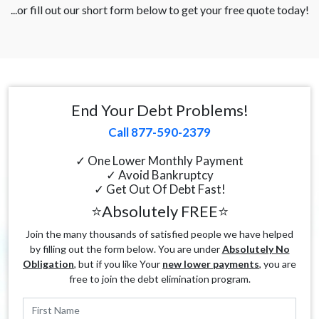
...or fill out our short form below to get your free quote today!
End Your Debt Problems!
Call 877-590-2379
✓ One Lower Monthly Payment
✓ Avoid Bankruptcy
✓ Get Out Of Debt Fast!
⭐Absolutely FREE⭐
Join the many thousands of satisfied people we have helped
by filling out the form below. You are under
Absolutely No
Obligation
, but if you like Your
new lower payments
, you are
free to join the debt elimination program.