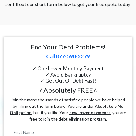
...or fill out our short form below to get your free quote today!
End Your Debt Problems!
Call 877-590-2379
✓ One Lower Monthly Payment
✓ Avoid Bankruptcy
✓ Get Out Of Debt Fast!
⭐Absolutely FREE⭐
Join the many thousands of satisfied people we have helped
by filling out the form below. You are under
Absolutely No
Obligation
, but if you like Your
new lower payments
, you are
free to join the debt elimination program.