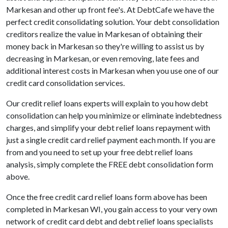
Markesan and other up front fee's. At DebtCafe we have the
perfect credit consolidating solution. Your debt consolidation
creditors realize the value in Markesan of obtaining their
money back in Markesan so they're willing to assist us by
decreasing in Markesan, or even removing, late fees and
additional interest costs in Markesan when you use one of our
credit card consolidation services.
Our credit relief loans experts will explain to you how debt
consolidation can help you minimize or eliminate indebtedness
charges, and simplify your debt relief loans repayment with
just a single credit card relief payment each month. If you are
from and you need to set up your free debt relief loans
analysis, simply complete the FREE debt consolidation form
above.
Once the free credit card relief loans form above has been
completed in Markesan WI, you gain access to your very own
network of credit card debt and debt relief loans specialists