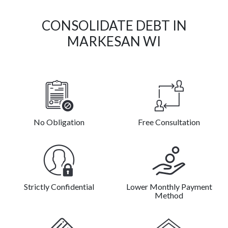
CONSOLIDATE DEBT IN
MARKESAN WI
No Obligation
Free Consultation
Strictly Confidential
Lower Monthly Payment
Method