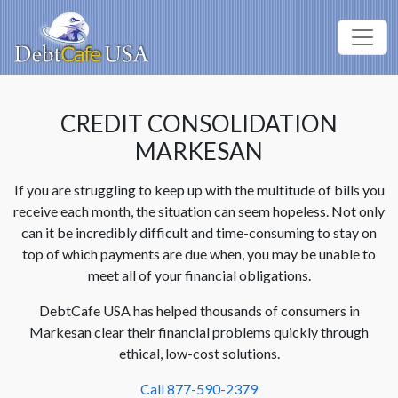
CREDIT CONSOLIDATION
MARKESAN
If you are struggling to keep up with the multitude of bills you
receive each month, the situation can seem hopeless. Not only
can it be incredibly difficult and time-consuming to stay on
top of which payments are due when, you may be unable to
meet all of your financial obligations.
DebtCafe USA has helped thousands of consumers in
Markesan clear their financial problems quickly through
ethical, low-cost solutions.
Call 877-590-2379