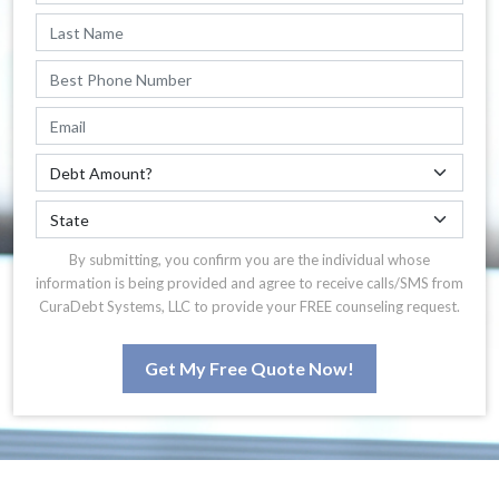
By submitting, you confirm you are the individual whose
information is being provided and agree to receive calls/SMS from
CuraDebt Systems, LLC to provide your FREE counseling request.
Get My Free Quote Now!