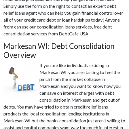
Simply use the form on the right to contact an expert debt
relief loans agent who can help you gain financial control over
all of your credit card debt or loan hardships today! Anyone
from can use our consolidation loans services, free debt
consolidation services from DebtCafe USA.
Markesan WI: Debt Consolidation
Overview
If you are like individuals residing in
Markesan WI, you are starting to feel the
pinch from the market collapse in
Markesan and you want to know how you
can save on interest charges with debt
consolidation in Markesan and get out of
debts. You may have tried to obtain credit relief loans
products the local consolidation lending institutions in
Markesan WI but the banks consolidation just aren't willing to
assist and capital companies want way too much in interest in