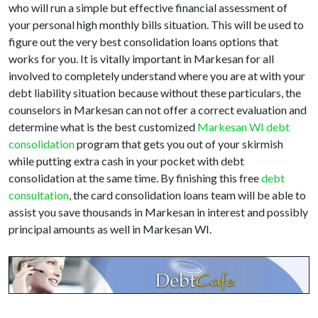
who will run a simple but effective financial assessment of
your personal high monthly bills situation. This will be used to
figure out the very best consolidation loans options that
works for you. It is vitally important in Markesan for all
involved to completely understand where you are at with your
debt liability situation because without these particulars, the
counselors in Markesan can not offer a correct evaluation and
determine what is the best customized
Markesan WI debt
consolidation
program that gets you out of your skirmish
while putting extra cash in your pocket with debt
consolidation at the same time. By finishing this free
debt
consultation
, the card consolidation loans team will be able to
assist you save thousands in Markesan in interest and possibly
principal amounts as well in Markesan WI.