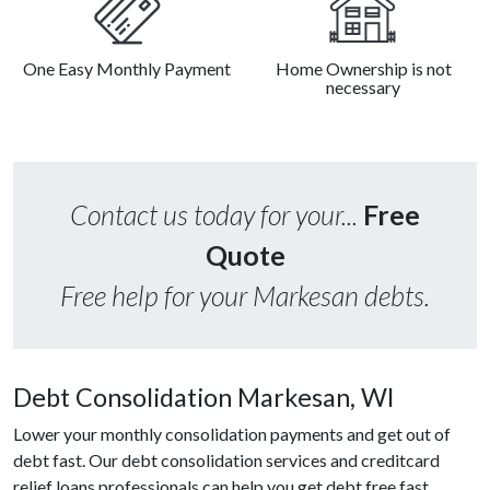
One Easy Monthly Payment
Home Ownership is not
necessary
Contact us today for your...
Free
Quote
Free help for your Markesan debts.
Debt Consolidation Markesan, WI
Lower your monthly consolidation payments and get out of
debt fast. Our debt consolidation services and creditcard
relief loans professionals can help you get debt free fast.