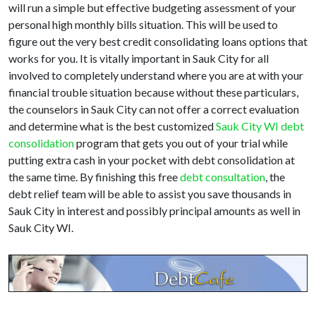
will run a simple but effective budgeting assessment of your
personal high monthly bills situation. This will be used to
figure out the very best credit consolidating loans options that
works for you. It is vitally important in Sauk City for all
involved to completely understand where you are at with your
financial trouble situation because without these particulars,
the counselors in Sauk City can not offer a correct evaluation
and determine what is the best customized
Sauk City WI debt
consolidation
program that gets you out of your trial while
putting extra cash in your pocket with debt consolidation at
the same time. By finishing this free
debt consultation
, the
debt relief team will be able to assist you save thousands in
Sauk City in interest and possibly principal amounts as well in
Sauk City WI.