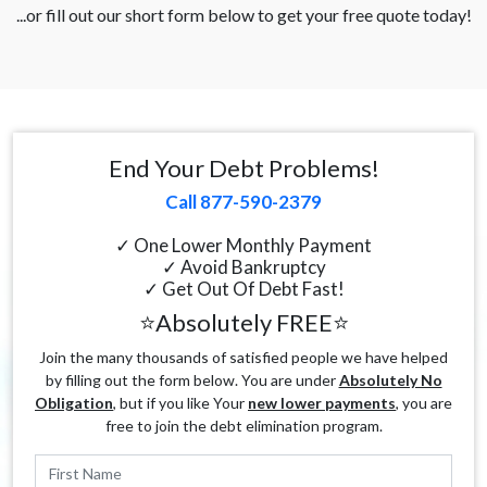
...or fill out our short form below to get your free quote today!
End Your Debt Problems!
Call 877-590-2379
✓ One Lower Monthly Payment
✓ Avoid Bankruptcy
✓ Get Out Of Debt Fast!
⭐Absolutely FREE⭐
Join the many thousands of satisfied people we have helped
by filling out the form below. You are under
Absolutely No
Obligation
, but if you like Your
new lower payments
, you are
free to join the debt elimination program.