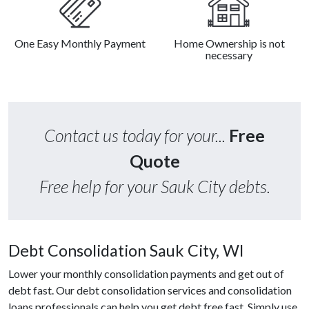
One Easy Monthly Payment
Home Ownership is not
necessary
Contact us today for your...
Free
Quote
Free help for your Sauk City debts.
Debt Consolidation Sauk City, WI
Lower your monthly consolidation payments and get out of
debt fast. Our debt consolidation services and consolidation
loans professionals can help you get debt free fast. Simply use