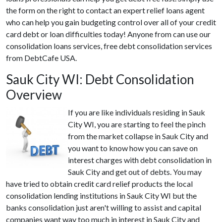
the form on the right to contact an expert relief loans agent
who can help you gain budgeting control over all of your credit
card debt or loan difficulties today! Anyone from can use our
consolidation loans services, free debt consolidation services
from DebtCafe USA.
Sauk City WI: Debt Consolidation
Overview
If you are like individuals residing in Sauk
City WI, you are starting to feel the pinch
from the market collapse in Sauk City and
you want to know how you can save on
interest charges with debt consolidation in
Sauk City and get out of debts. You may
have tried to obtain credit card relief products the local
consolidation lending institutions in Sauk City WI but the
banks consolidation just aren't willing to assist and capital
companies want way too much in interest in Sauk City and