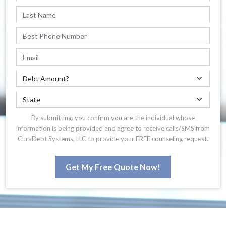
By submitting, you confirm you are the individual whose
information is being provided and agree to receive calls/SMS from
CuraDebt Systems, LLC to provide your FREE counseling request.
Get My Free Quote Now!