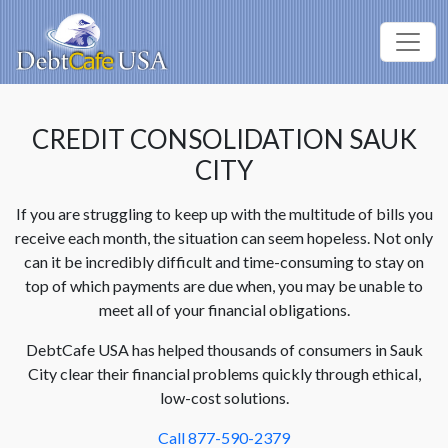
CREDIT CONSOLIDATION SAUK
CITY
If you are struggling to keep up with the multitude of bills you
receive each month, the situation can seem hopeless. Not only
can it be incredibly difficult and time-consuming to stay on
top of which payments are due when, you may be unable to
meet all of your financial obligations.
DebtCafe USA has helped thousands of consumers in Sauk
City clear their financial problems quickly through ethical,
low-cost solutions.
Call 877-590-2379