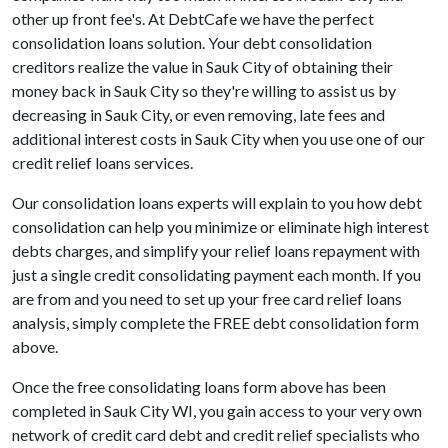
other up front fee's. At DebtCafe we have the perfect
consolidation loans solution. Your debt consolidation
creditors realize the value in Sauk City of obtaining their
money back in Sauk City so they're willing to assist us by
decreasing in Sauk City, or even removing, late fees and
additional interest costs in Sauk City when you use one of our
credit relief loans services.
Our consolidation loans experts will explain to you how debt
consolidation can help you minimize or eliminate high interest
debts charges, and simplify your relief loans repayment with
just a single credit consolidating payment each month. If you
are from and you need to set up your free card relief loans
analysis, simply complete the FREE debt consolidation form
above.
Once the free consolidating loans form above has been
completed in Sauk City WI, you gain access to your very own
network of credit card debt and credit relief specialists who