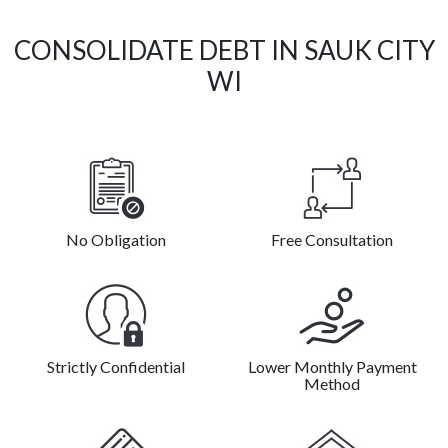
CONSOLIDATE DEBT IN SAUK CITY
WI
No Obligation
Free Consultation
Strictly Confidential
Lower Monthly Payment
Method