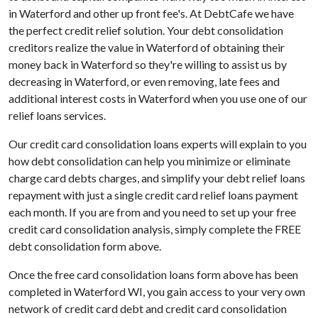
in Waterford and other up front fee's. At DebtCafe we have
the perfect credit relief solution. Your debt consolidation
creditors realize the value in Waterford of obtaining their
money back in Waterford so they're willing to assist us by
decreasing in Waterford, or even removing, late fees and
additional interest costs in Waterford when you use one of our
relief loans services.
Our credit card consolidation loans experts will explain to you
how debt consolidation can help you minimize or eliminate
charge card debts charges, and simplify your debt relief loans
repayment with just a single credit card relief loans payment
each month. If you are from and you need to set up your free
credit card consolidation analysis, simply complete the FREE
debt consolidation form above.
Once the free card consolidation loans form above has been
completed in Waterford WI, you gain access to your very own
network of credit card debt and credit card consolidation