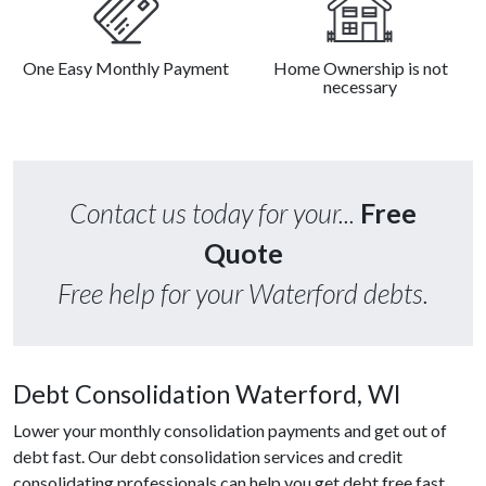
One Easy Monthly Payment
Home Ownership is not
necessary
Contact us today for your...
Free
Quote
Free help for your Waterford debts.
Debt Consolidation Waterford, WI
Lower your monthly consolidation payments and get out of
debt fast. Our debt consolidation services and credit
consolidating professionals can help you get debt free fast.