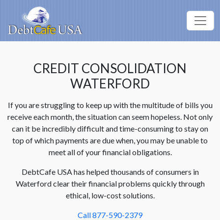
CREDIT CONSOLIDATION
WATERFORD
If you are struggling to keep up with the multitude of bills you
receive each month, the situation can seem hopeless. Not only
can it be incredibly difficult and time-consuming to stay on
top of which payments are due when, you may be unable to
meet all of your financial obligations.
DebtCafe USA has helped thousands of consumers in
Waterford clear their financial problems quickly through
ethical, low-cost solutions.
Call 877-590-2379