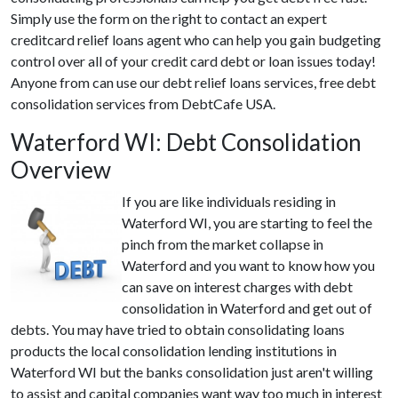
Simply use the form on the right to contact an expert
creditcard relief loans agent who can help you gain budgeting
control over all of your credit card debt or loan issues today!
Anyone from can use our debt relief loans services, free debt
consolidation services from DebtCafe USA.
Waterford WI: Debt Consolidation
Overview
If you are like individuals residing in
Waterford WI, you are starting to feel the
pinch from the market collapse in
Waterford and you want to know how you
can save on interest charges with debt
consolidation in Waterford and get out of
debts. You may have tried to obtain consolidating loans
products the local consolidation lending institutions in
Waterford WI but the banks consolidation just aren't willing
to assist and capital companies want way too much in interest