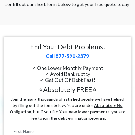
...or fill out our short form below to get your free quote today!
End Your Debt Problems!
Call 877-590-2379
✓ One Lower Monthly Payment
✓ Avoid Bankruptcy
✓ Get Out Of Debt Fast!
⭐Absolutely FREE⭐
Join the many thousands of satisfied people we have helped
by filling out the form below. You are under
Absolutely No
Obligation
, but if you like Your
new lower payments
, you are
free to join the debt elimination program.