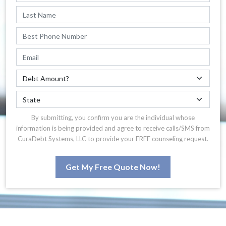
By submitting, you confirm you are the individual whose
information is being provided and agree to receive calls/SMS from
CuraDebt Systems, LLC to provide your FREE counseling request.
Get My Free Quote Now!