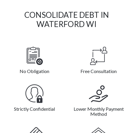
CONSOLIDATE DEBT IN
WATERFORD WI
No Obligation
Free Consultation
Strictly Confidential
Lower Monthly Payment
Method