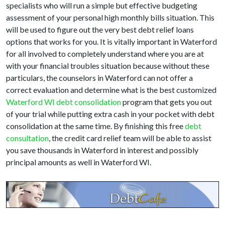
specialists who will run a simple but effective budgeting
assessment of your personal high monthly bills situation. This
will be used to figure out the very best debt relief loans
options that works for you. It is vitally important in Waterford
for all involved to completely understand where you are at
with your financial troubles situation because without these
particulars, the counselors in Waterford can not offer a
correct evaluation and determine what is the best customized
Waterford WI debt consolidation
program that gets you out
of your trial while putting extra cash in your pocket with debt
consolidation at the same time. By finishing this free
debt
consultation
, the credit card relief team will be able to assist
you save thousands in Waterford in interest and possibly
principal amounts as well in Waterford WI.