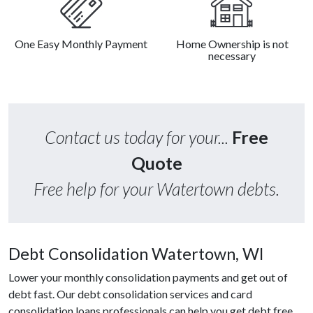
One Easy Monthly Payment
Home Ownership is not
necessary
Contact us today for your...
Free
Quote
Free help for your Watertown debts.
Debt Consolidation Watertown, WI
Lower your monthly consolidation payments and get out of
debt fast. Our debt consolidation services and card
consolidation loans professionals can help you get debt free