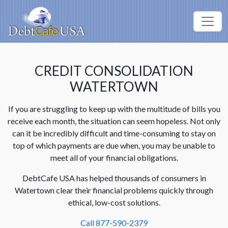
CREDIT CONSOLIDATION
WATERTOWN
If you are struggling to keep up with the multitude of bills you
receive each month, the situation can seem hopeless. Not only
can it be incredibly difficult and time-consuming to stay on
top of which payments are due when, you may be unable to
meet all of your financial obligations.
DebtCafe USA has helped thousands of consumers in
Watertown clear their financial problems quickly through
ethical, low-cost solutions.
Call 877-590-2379