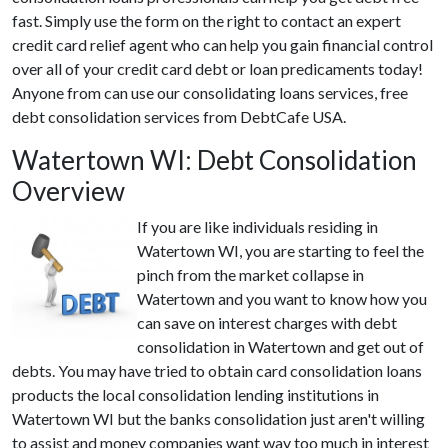
fast. Simply use the form on the right to contact an expert
credit card relief agent who can help you gain financial control
over all of your credit card debt or loan predicaments today!
Anyone from can use our consolidating loans services, free
debt consolidation services from DebtCafe USA.
Watertown WI: Debt Consolidation
Overview
If you are like individuals residing in
Watertown WI, you are starting to feel the
pinch from the market collapse in
Watertown and you want to know how you
can save on interest charges with debt
consolidation in Watertown and get out of
debts. You may have tried to obtain card consolidation loans
products the local consolidation lending institutions in
Watertown WI but the banks consolidation just aren't willing
to assist and money companies want way too much in interest