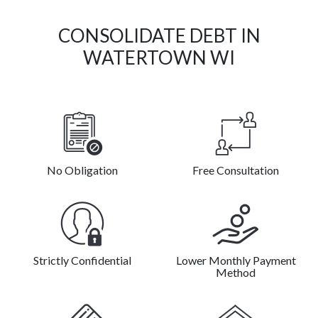
CONSOLIDATE DEBT IN
WATERTOWN WI
No Obligation
Free Consultation
Strictly Confidential
Lower Monthly Payment
Method