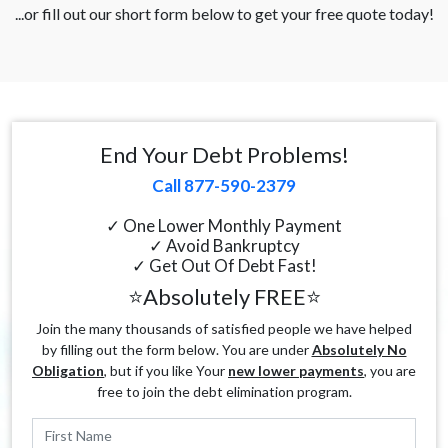
...or fill out our short form below to get your free quote today!
End Your Debt Problems!
Call 877-590-2379
✓ One Lower Monthly Payment
✓ Avoid Bankruptcy
✓ Get Out Of Debt Fast!
⭐Absolutely FREE⭐
Join the many thousands of satisfied people we have helped
by filling out the form below. You are under
Absolutely No
Obligation
, but if you like Your
new lower payments
, you are
free to join the debt elimination program.