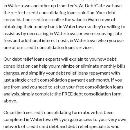
in Watertown and other up front fee's. At DebtCafe we have
the perfect credit consolidating loans solution. Your debt
consolidation creditors realize the value in Watertown of
obtaining their money back in Watertown so they're willing to
assist us by decreasing in Watertown, or even removing, late
fees and additional interest costs in Watertown when you use
one of our credit consolidation loans services.
Our debt relief loans experts will explain to you how debt
consolidation can help you minimize or eliminate monthly bills
charges, and simplify your debt relief loans repayment with
just a single credit consolidation payment each month. If you
are from and you need to set up your free consolidation loans
analysis, simply complete the FREE debt consolidation form
above.
Once the free credit consolidating form above has been
completed in Watertown WI, you gain access to your very own
network of credit card debt and debt relief specialists who