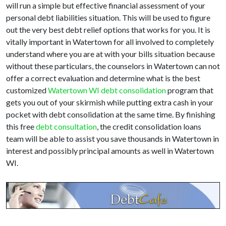
will run a simple but effective financial assessment of your
personal debt liabilities situation. This will be used to figure
out the very best debt relief options that works for you. It is
vitally important in Watertown for all involved to completely
understand where you are at with your bills situation because
without these particulars, the counselors in Watertown can not
offer a correct evaluation and determine what is the best
customized
Watertown WI debt consolidation
program that
gets you out of your skirmish while putting extra cash in your
pocket with debt consolidation at the same time. By finishing
this free
debt consultation
, the credit consolidation loans
team will be able to assist you save thousands in Watertown in
interest and possibly principal amounts as well in Watertown
WI.