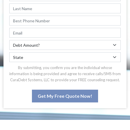
By submitting, you confirm you are the individual whose
information is being provided and agree to receive calls/SMS from
CuraDebt Systems, LLC to provide your FREE counseling request.
Get My Free Quote Now!