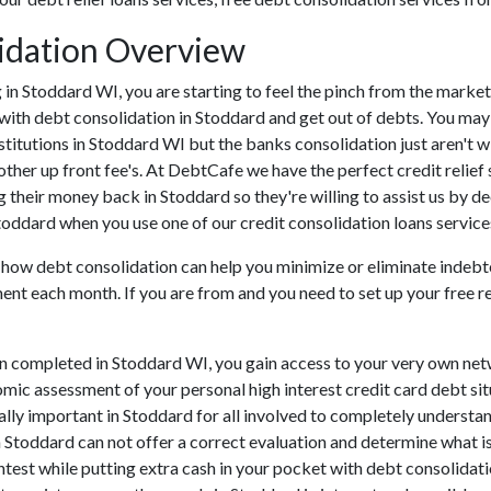
idation Overview
ing in Stoddard WI, you are starting to feel the pinch from the mar
 with debt consolidation in Stoddard and get out of debts. You may
nstitutions in Stoddard WI but the banks consolidation just aren't 
other up front fee's. At DebtCafe we have the perfect credit relief 
g their money back in Stoddard so they're willing to assist us by d
Stoddard when you use one of our credit consolidation loans service
u how debt consolidation can help you minimize or eliminate indebt
ment each month. If you are from and you need to set up your free r
en completed in Stoddard WI, you gain access to your very own net
omic assessment of your personal high interest credit card debt situ
itally important in Stoddard for all involved to completely understan
n Stoddard can not offer a correct evaluation and determine what 
est while putting extra cash in your pocket with debt consolidatio