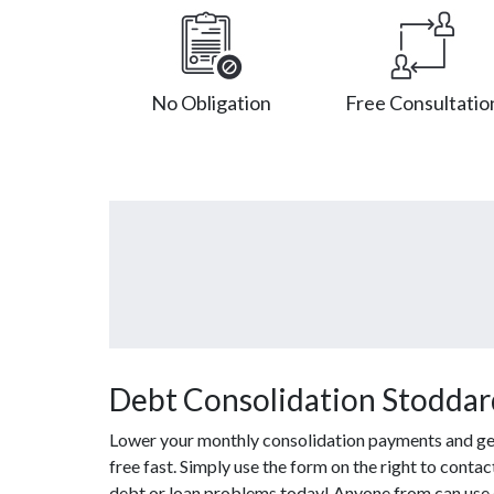
No Obligation
Free Consultatio
Debt Consolidation Stoddar
Lower your monthly consolidation payments and get o
free fast. Simply use the form on the right to conta
debt or loan problems today! Anyone from can use o