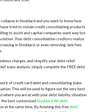
ket collapse in Stoddard and you want to know how
 have tried to obtain credit consolidating products
willing to assist and capital companies want way too
solution. Your debt consolidation creditors realize
ecreasing in Stoddard, or even removing, late fees
s.
edness charges, and simplify your debt relief
elief loans analysis, simply complete the FREE debt
work of credit card debt and consolidating loans
ation. This will be used to figure out the very best
d where you are at with your debt liability situation
is the best customized
Stoddard WI debt
n at the same time. By finishing this free
debt