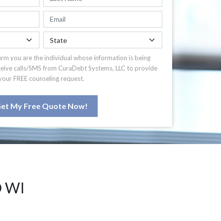
irm you are the individual whose information is being
ceive calls/SMS from CuraDebt Systems, LLC to provide
your FREE counseling request.
et My Free Quote Now!
 WI