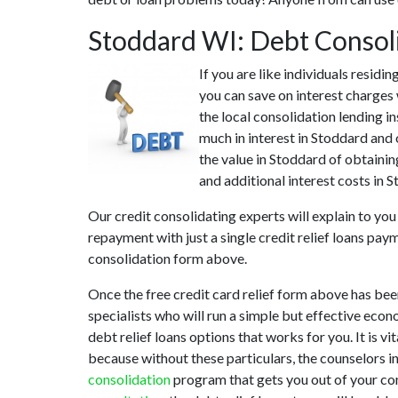
Stoddard WI: Debt Consol
If you are like individuals resid
you can save on interest charges
the local consolidation lending i
much in interest in Stoddard and 
the value in Stoddard of obtainin
and additional interest costs in 
Our credit consolidating experts will explain to yo
repayment with just a single credit relief loans pay
consolidation form above.
Once the free credit card relief form above has be
specialists who will run a simple but effective econ
debt relief loans options that works for you. It is v
because without these particulars, the counselors i
consolidation
program that gets you out of your cont