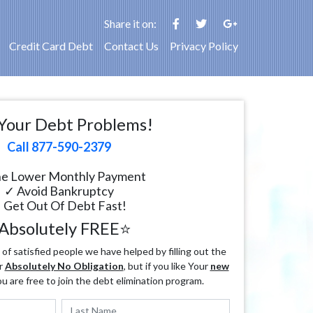
Share it on:
Credit Card Debt
Contact Us
Privacy Policy
Your Debt Problems!
Call 877-590-2379
e Lower Monthly Payment
✓ Avoid Bankruptcy
 Get Out Of Debt Fast!
Absolutely FREE⭐
f satisfied people we have helped by filling out the
r
Absolutely No Obligation
, but if you like Your
new
ou are free to join the debt elimination program.