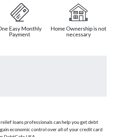
One Easy Monthly
Home Ownership is not
Payment
necessary
relief loans professionals can help you get debt
 gain economic control over all of your credit card
from DebtCafe USA.