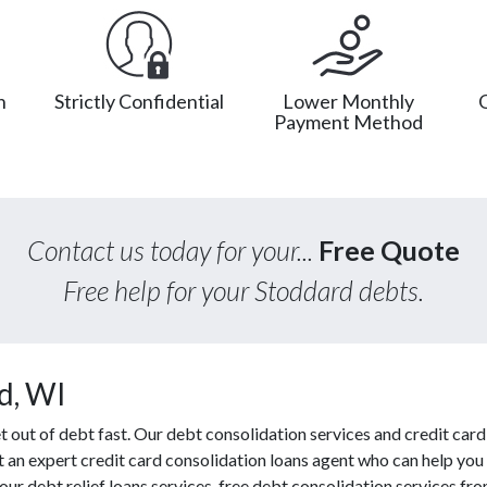
n
Strictly Confidential
Lower Monthly
Payment Method
Contact us today for your...
Free Quote
Free help for your Stoddard debts.
d, WI
ut of debt fast. Our debt consolidation services and credit card 
ct an expert credit card consolidation loans agent who can help you
ur debt relief loans services, free debt consolidation services 