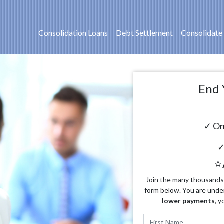
Consolidation Loans
Debt Settlement
Consolidate
End 
✓ On
✓
⭐
Join the many thousands o
form below. You are unde
lower payments
, y