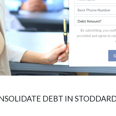
By submitting, you conf
provided and agree to re
G
NSOLIDATE DEBT IN STODDARD